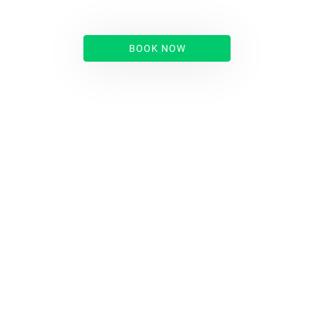
BOOK NOW