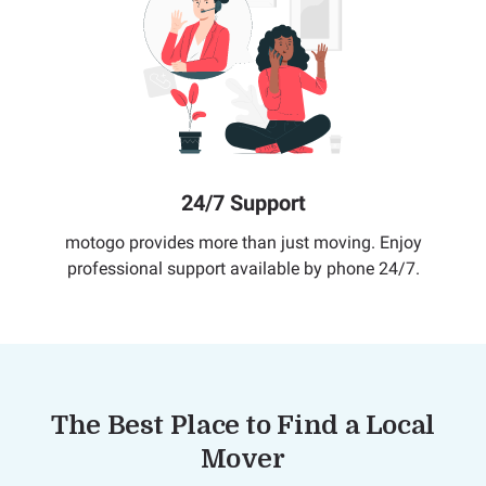
24/7 Support
motogo provides more than just moving. Enjoy
professional support available by phone 24/7.
The Best Place to Find a Local
Mover