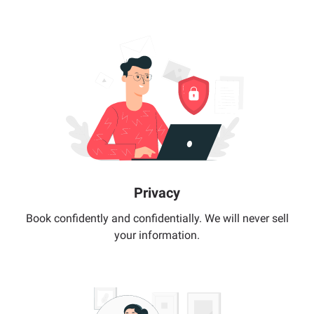
Privacy
Book confidently and confidentially. We will never sell
your information.