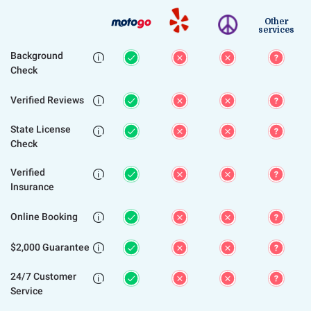
Other
services
Background

Check
Verified Reviews

State License

Check
Verified

Insurance
Online Booking

$2,000 Guarantee

24/7 Customer

Service