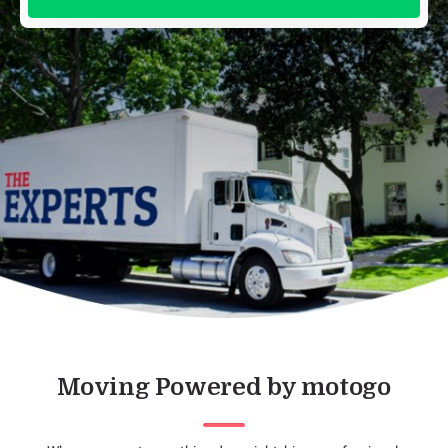
Moving Powered by motogo