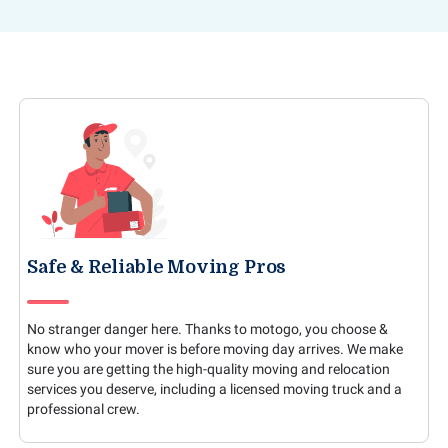
Safe & Reliable Moving Pros
No stranger danger here. Thanks to motogo, you choose &
know who your mover is before moving day arrives. We make
sure you are getting the high-quality moving and relocation
services you deserve, including a licensed moving truck and a
professional crew.