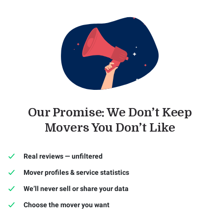
Our Promise: We Don’t Keep
Movers You Don’t Like
Real reviews — unfiltered
Mover profiles & service statistics
We’ll never sell or share your data
Choose the mover you want