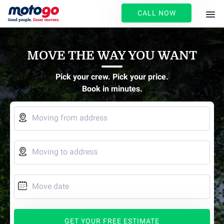
CALL NOW
MOVE THE WAY YOU WANT
Pick your crew. Pick your price.
Book in minutes.

Moving from address

Moving to address

Move date
GET YOUR FREE ESTIMATE