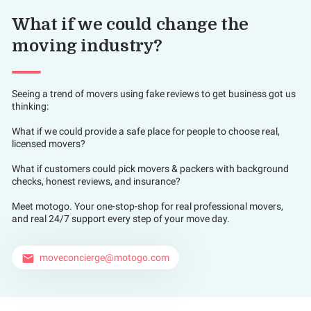
What if we could change the
moving industry?
Seeing a trend of movers using fake reviews to get business got us
thinking:
What if we could provide a safe place for people to choose real,
licensed movers?
What if customers could pick movers & packers with background
checks, honest reviews, and insurance?
Meet motogo. Your one-stop-shop for real professional movers,
and real 24/7 support every step of your move day.
moveconcierge@motogo.com
email