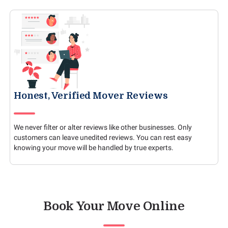
Honest, Verified Mover Reviews
We never filter or alter reviews like other businesses. Only
customers can leave unedited reviews. You can rest easy
knowing your move will be handled by true experts.
Book Your Move Online