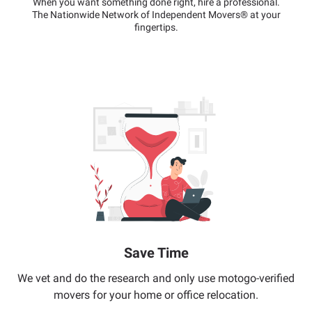
When you want something done right, hire a professional.
The Nationwide Network of Independent Movers® at your
fingertips.
Save Time
We vet and do the research and only use motogo-verified
movers for your home or office relocation.