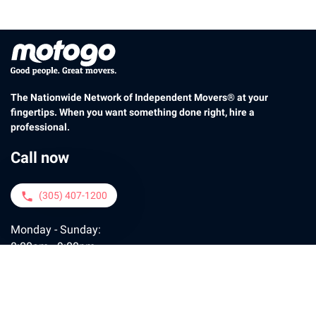
The Nationwide Network of Independent Movers® at your
fingertips. When you want something done right, hire a
professional.
Call now
(305) 407-1200
phone
Monday - Sunday:
8:00am - 9:00pm
Contact us