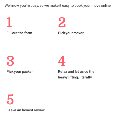
We know you’re busy, so we make it easy to book your move online.
1
2
Fill out the form
Pick your mover
3
4
Pick your packer
Relax and let us do the
heavy lifting, literally
5
Leave an honest review