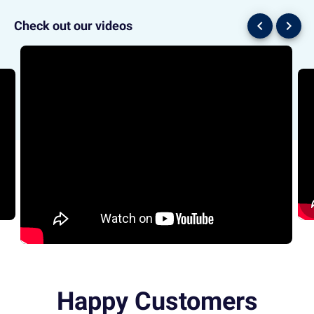
chevron_left
chevron_right
Check out our videos
Happy Customers