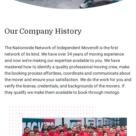
Our Company History
The Nationwide Network of Independent Movers® is the first
network of its kind. We have over 34 years of moving experience
and now we’re making our expertise available to you. We have
mastered how to identify a quality professional moving crew, make
the booking process effortless, coordinate and communicate about
the mover and ensure your satisfaction. We do the work for you and
verify the license, credentials, and backgrounds of the movers. If
they qualify we make them available to book through motogo.