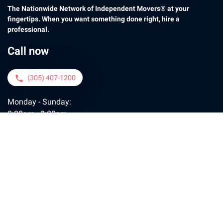
The Nationwide Network of Independent Movers® at your
fingertips. When you want something done right, hire a
professional.
Call now
(305) 407-1200
phone
Monday - Sunday:
8:00am - 9:00pm
Contact us
moveconcierge@motogo.com
email
Policy
FAQ
Contact
Payment
Tips
Join Us