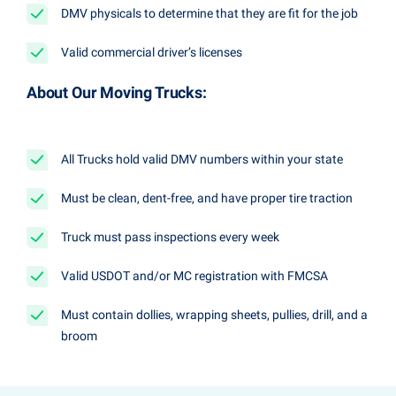
DMV physicals to determine that they are fit for the job
Valid commercial driver’s licenses
About Our Moving Trucks:
All Trucks hold valid DMV numbers within your state
Must be clean, dent-free, and have proper tire traction
Truck must pass inspections every week
Valid USDOT and/or MC registration with FMCSA
Must contain dollies, wrapping sheets, pullies, drill, and a
broom