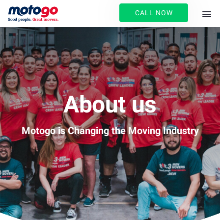
CALL NOW
About us
Motogo is Changing the Moving Industry