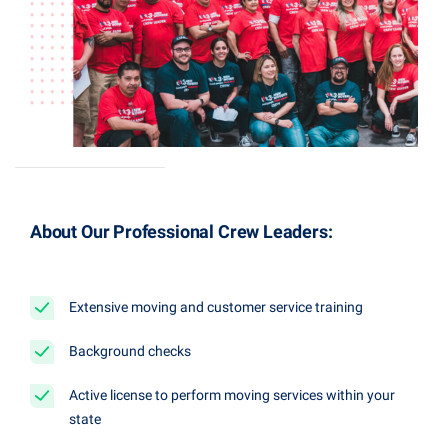
About Our Professional Crew Leaders:
Extensive moving and customer service training
Background checks
Active license to perform moving services within your
state