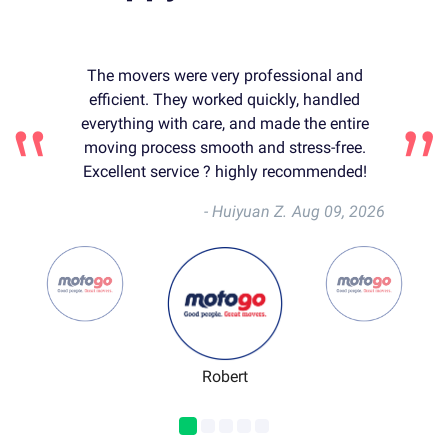
The movers were very professional and
efficient. They worked quickly, handled
everything with care, and made the entire
moving process smooth and stress-free.
Excellent service ? highly recommended!
- Huiyuan Z.
Aug 09, 2026
Robert