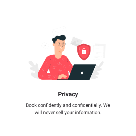
Privacy
Book confidently and confidentially. We
will never sell your information.