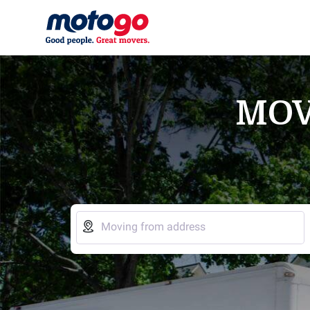
MOV

Moving from address