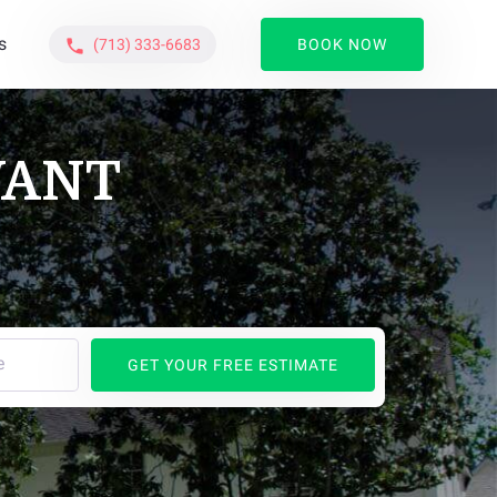
s
(713) 333-6683
BOOK NOW
phone
WANT
e
GET YOUR FREE ESTIMATE