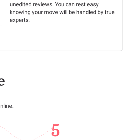
unedited reviews. You can rest easy
knowing your move will be handled by true
experts.
e
nline.
5