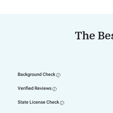
The Bes
Background Check

Verified Reviews

State License Check
