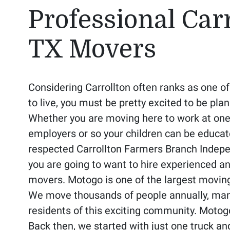
Professional Carr
TX Movers
Considering Carrollton often ranks as one of
to live, you must be pretty excited to be pl
Whether you are moving here to work at one 
employers or so your children can be educat
respected Carrollton Farmers Branch Indepen
you are going to want to hire experienced a
movers. Motogo is one of the largest moving
We move thousands of people annually, man
residents of this exciting community. Moto
Back then, we started with just one truck an