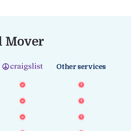
al Mover
Other services