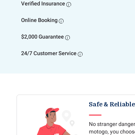
Verified Insurance

Online Booking

$2,000 Guarantee

24/7 Customer Service

Safe & Reliabl
No stranger danger
motogo, you choos