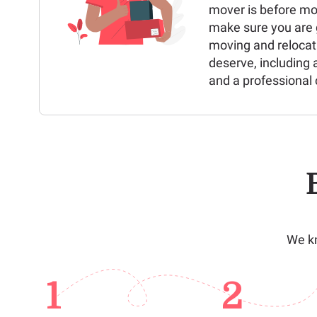
mover is before mo
make sure you are g
moving and relocat
deserve, including 
and a professional 
We kn
1
2