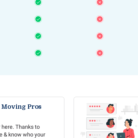
e Moving Pros
 here. Thanks to
e & know who your