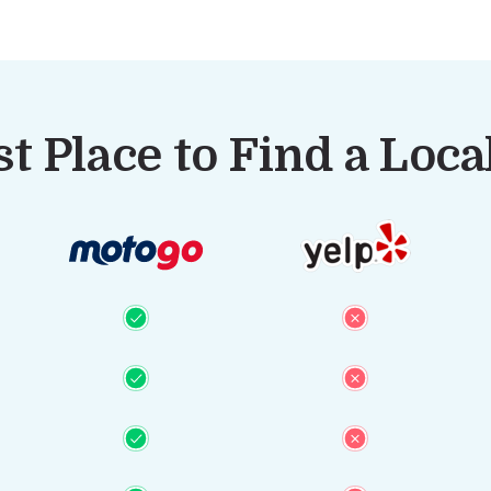
t Place to Find a Loc