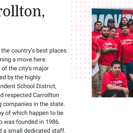
ollton,
 the country’s best places
anning a move here.
of the city’s major
ed by the highly
dent School District,
nd respected Carrollton
 companies in the state.
y of which happen to be
go was founded in 1986.
d a small dedicated staff.