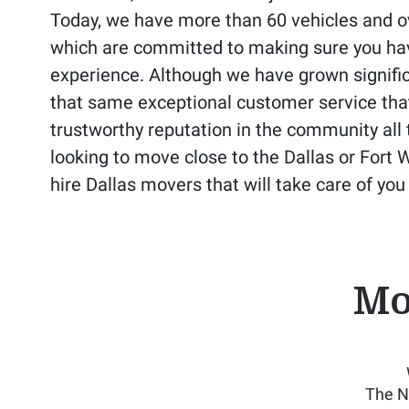
Today, we have more than 60 vehicles and ov
which are committed to making sure you ha
experience. Although we have grown significa
that same exceptional customer service tha
trustworthy reputation in the community all t
looking to move close to the Dallas or Fort 
hire Dallas movers that will take care of yo
Mo
The N