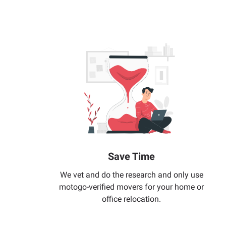
Save Time
We vet and do the research and only use
motogo-verified movers for your home or
office relocation.