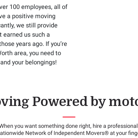
er 100 employees, all of
ve a positive moving
ntly, we still provide
t earned us such a
hose years ago. If you’re
Worth area, you need to
u and your belongings!
ving Powered by mot
When you want something done right, hire a professional
ationwide Network of Independent Movers® at your finge