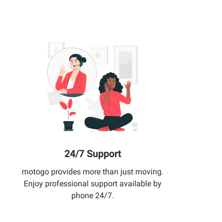
24/7 Support
motogo provides more than just moving.
Enjoy professional support available by
phone 24/7.