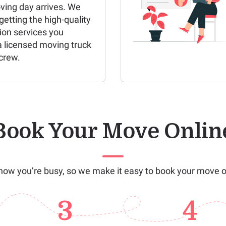
ving day arrives. We
etting the high-quality
ion services you
a licensed moving truck
crew.
Book Your Move Onlin
ow you’re busy, so we make it easy to book your move o
3
4