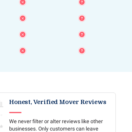
Honest, Verified Mover Reviews
We never filter or alter reviews like other
businesses. Only customers can leave