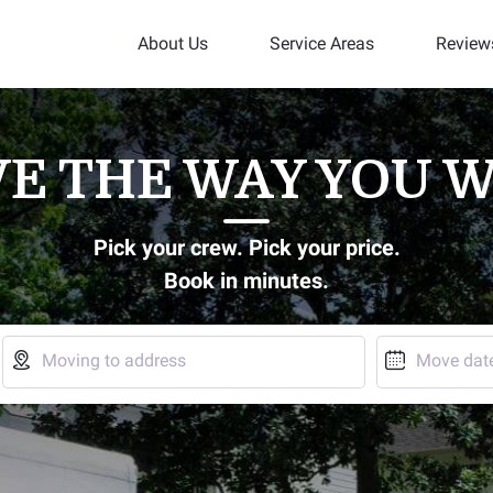
About Us
Service Areas
Review
E THE WAY YOU 
Pick your crew. Pick your price.
Book in minutes.


Moving to address
Move dat