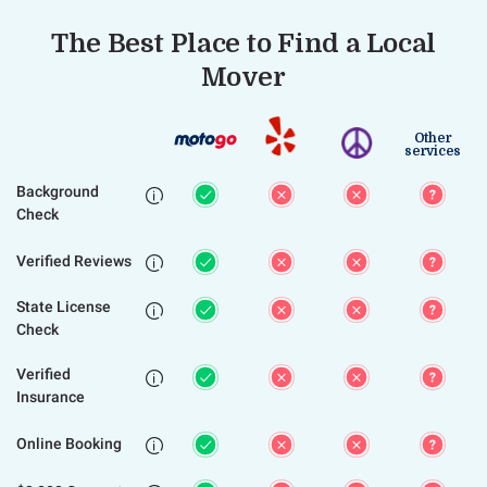
The Best Place to Find a Local
Mover
Other
services
Background

Check
Verified Reviews

State License

Check
Verified

Insurance
Online Booking
