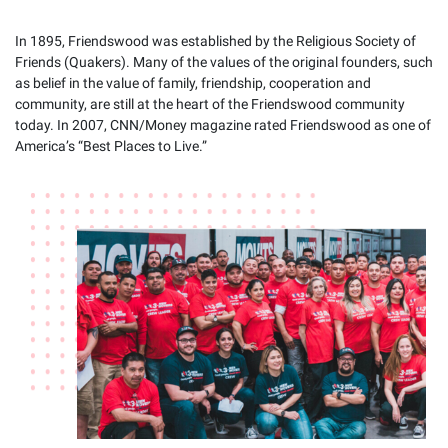
In 1895, Friendswood was established by the Religious Society of
Friends (Quakers). Many of the values of the original founders, such
as belief in the value of family, friendship, cooperation and
community, are still at the heart of the Friendswood community
today. In 2007, CNN/Money magazine rated Friendswood as one of
America’s “Best Places to Live.”