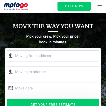
CALL NOW
MOVE THE WAY YOU WANT
Pick your crew. Pick your price.
Book in minutes.

Moving from address

Moving to address

Move date
GET YOUR FREE ESTIMATE