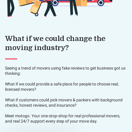
What if we could change the
moving industry?
Seeing a trend of movers using fake reviews to get business got us
thinking:
What if we could provide a safe place for people to choose real,
licensed movers?
What if customers could pick movers & packers with background
checks, honest reviews, and insurance?
Meet motogo. Your one-stop-shop for real professional movers,
and real 24/7 support every step of your move day.