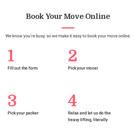
Book Your Move Online
We know you’re busy, so we make it easy to book your move online.
1
2
Fill out the form
Pick your mover
3
4
Pick your packer
Relax and let us do the
heavy lifting, literally