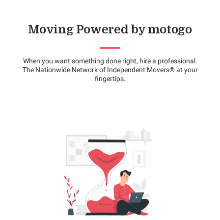
Moving Powered by motogo
When you want something done right, hire a professional.
The Nationwide Network of Independent Movers® at your
fingertips.