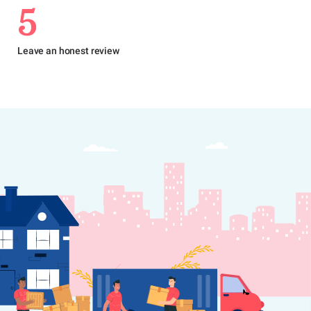
5
Leave an honest review