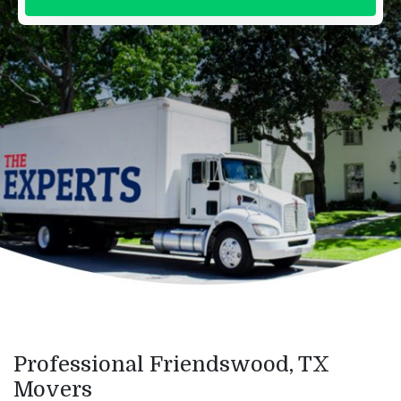
Professional Friendswood, TX
Movers