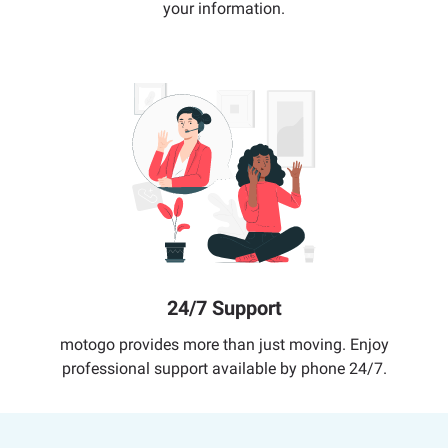
your information.
24/7 Support
motogo provides more than just moving. Enjoy
professional support available by phone 24/7.