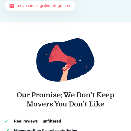
moveconcierge@motogo.com
email
Our Promise: We Don’t Keep
Movers You Don’t Like
Real reviews — unfiltered
Mover profiles & service statistics