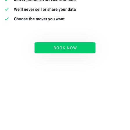
We’ll never sell or share your data
Choose the mover you want
BOOK NOW