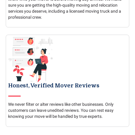
sure you are getting the high-quality moving and relocation
services you deserve, including a licensed moving truck and a
professional crew.
Honest, Verified Mover Reviews
We never filter or alter reviews like other businesses. Only
customers can leave unedited reviews. You can rest easy
knowing your move will be handled by true experts.