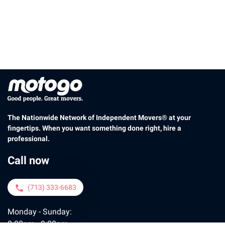
The Nationwide Network of Independent Movers® at your
fingertips. When you want something done right, hire a
professional.
Call now
(713) 333-6683
phone
Monday - Sunday:
8:00am - 9:00pm