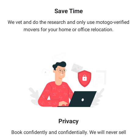
Save Time
We vet and do the research and only use motogo-verified
movers for your home or office relocation.
Privacy
Book confidently and confidentially. We will never sell