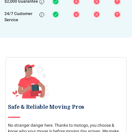
$2,000 Guarantee

24/7 Customer

Service
Safe & Reliable Moving Pros
No stranger danger here. Thanks to motogo, you choose &
know who your mover is before moving day arrives. We make