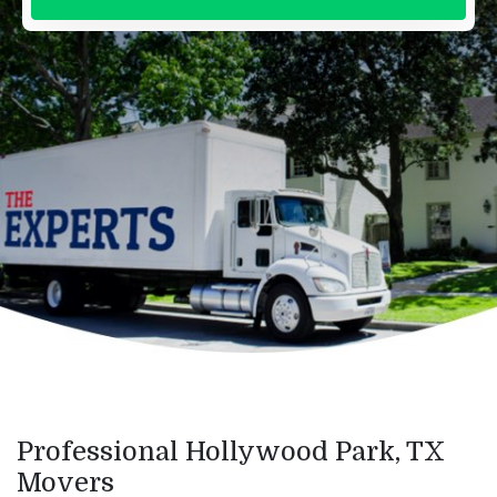
Professional Hollywood Park, TX
Movers