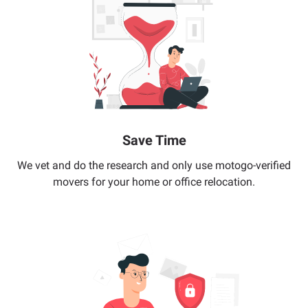
Save Time
We vet and do the research and only use motogo-verified
movers for your home or office relocation.