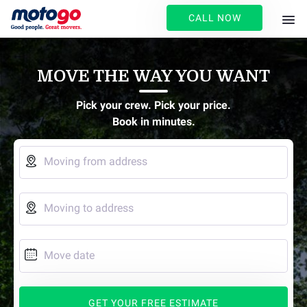
CALL NOW
MOVE THE WAY YOU WANT
Pick your crew. Pick your price.
Book in minutes.

Moving from address

Moving to address

Move date
GET YOUR FREE ESTIMATE