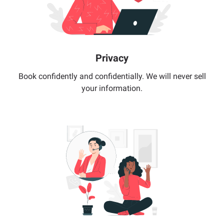
Privacy
Book confidently and confidentially. We will never sell
your information.