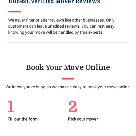
Honest, Verified Mover Reviews
We never filter or alter reviews like other businesses. Only
customers can leave unedited reviews. You can rest easy
knowing your move will be handled by true experts.
Book Your Move Online
We know you’re busy, so we make it easy to book your move online.
1
2
Fill out the form
Pick your mover