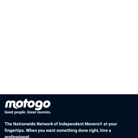
The Nationwide Network of Independent Movers® at your
fingertips. When you want something done right, hire a
professional.