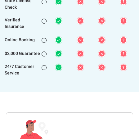
State License

Check
Verified

Insurance
Online Booking

$2,000 Guarantee

24/7 Customer

Service