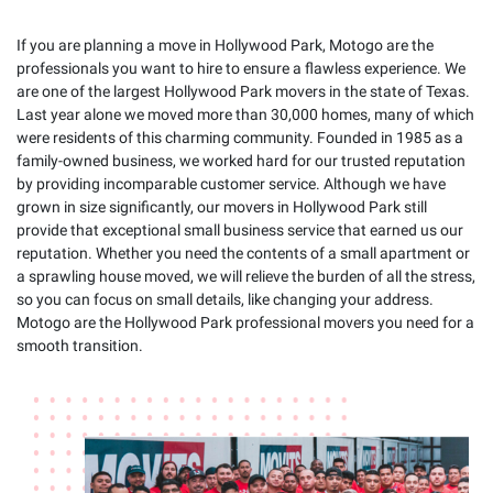
If you are planning a move in Hollywood Park, Motogo are the
professionals you want to hire to ensure a flawless experience. We
are one of the largest Hollywood Park movers in the state of Texas.
Last year alone we moved more than 30,000 homes, many of which
were residents of this charming community. Founded in 1985 as a
family-owned business, we worked hard for our trusted reputation
by providing incomparable customer service. Although we have
grown in size significantly, our movers in Hollywood Park still
provide that exceptional small business service that earned us our
reputation. Whether you need the contents of a small apartment or
a sprawling house moved, we will relieve the burden of all the stress,
so you can focus on small details, like changing your address.
Motogo are the Hollywood Park professional movers you need for a
smooth transition.