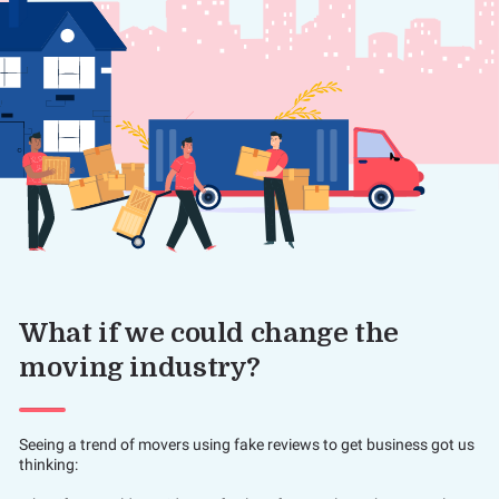
What if we could change the
moving industry?
Seeing a trend of movers using fake reviews to get business got us
thinking: