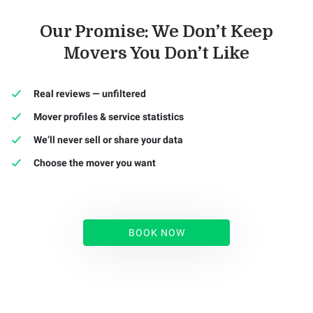
Our Promise: We Don’t Keep
Movers You Don’t Like
Real reviews — unfiltered
Mover profiles & service statistics
We’ll never sell or share your data
Choose the mover you want
BOOK NOW