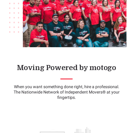
Moving Powered by motogo
When you want something done right, hire a professional.
The Nationwide Network of Independent Movers® at your
fingertips.