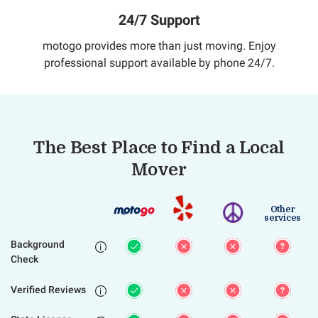
24/7 Support
motogo provides more than just moving. Enjoy
professional support available by phone 24/7.
The Best Place to Find a Local
Mover
Other
services
Background

Check
Verified Reviews
