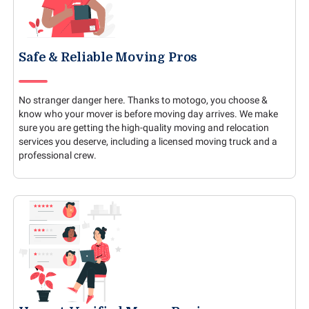
Safe & Reliable Moving Pros
No stranger danger here. Thanks to motogo, you choose &
know who your mover is before moving day arrives. We make
sure you are getting the high-quality moving and relocation
services you deserve, including a licensed moving truck and a
professional crew.