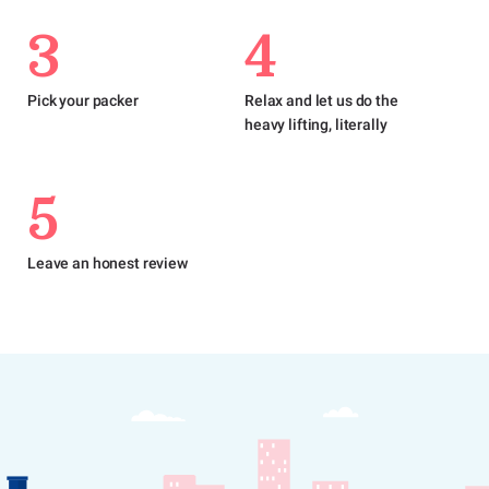
3
4
Pick your packer
Relax and let us do the
heavy lifting, literally
5
Leave an honest review