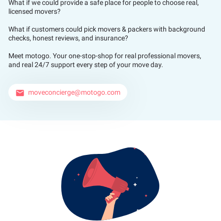
What if we could provide a safe place for people to choose real,
licensed movers?
What if customers could pick movers & packers with background
checks, honest reviews, and insurance?
Meet motogo. Your one-stop-shop for real professional movers,
and real 24/7 support every step of your move day.
moveconcierge@motogo.com
email