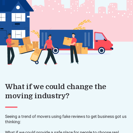
What if we could change the
moving industry?
Seeing a trend of movers using fake reviews to get business got us
thinking:
What if we could provide a safe place for people to choose real,