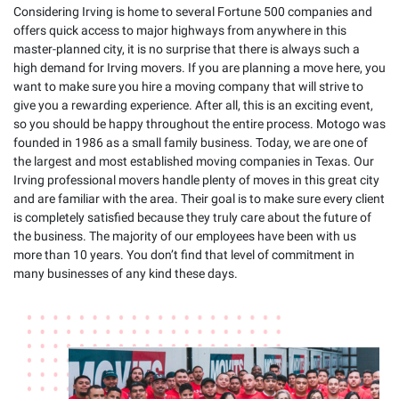
Considering Irving is home to several Fortune 500 companies and
offers quick access to major highways from anywhere in this
master-planned city, it is no surprise that there is always such a
high demand for Irving movers. If you are planning a move here, you
want to make sure you hire a moving company that will strive to
give you a rewarding experience. After all, this is an exciting event,
so you should be happy throughout the entire process. Motogo was
founded in 1986 as a small family business. Today, we are one of
the largest and most established moving companies in Texas. Our
Irving professional movers handle plenty of moves in this great city
and are familiar with the area. Their goal is to make sure every client
is completely satisfied because they truly care about the future of
the business. The majority of our employees have been with us
more than 10 years. You don’t find that level of commitment in
many businesses of any kind these days.