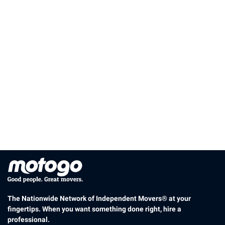
The Nationwide Network of Independent Movers® at your
fingertips. When you want something done right, hire a
professional.