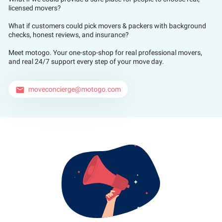
licensed movers?
What if customers could pick movers & packers with background
checks, honest reviews, and insurance?
Meet motogo. Your one-stop-shop for real professional movers,
and real 24/7 support every step of your move day.
moveconcierge@motogo.com
email