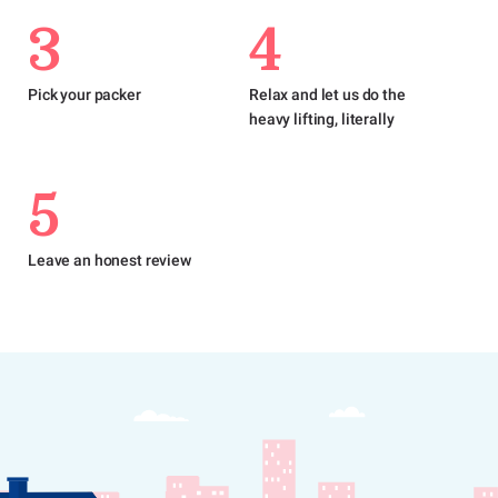
3
4
Pick your packer
Relax and let us do the
heavy lifting, literally
5
Leave an honest review