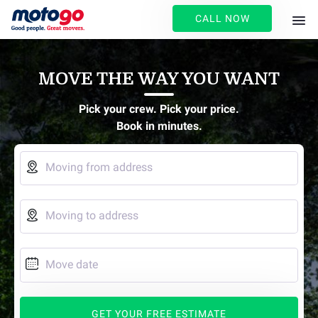
CALL NOW
MOVE THE WAY YOU WANT
Pick your crew. Pick your price.
Book in minutes.

Moving from address

Moving to address

Move date
GET YOUR FREE ESTIMATE