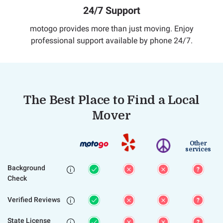
24/7 Support
motogo provides more than just moving. Enjoy
professional support available by phone 24/7.
The Best Place to Find a Local
Mover
Other
services
Background

Check
Verified Reviews

State License
