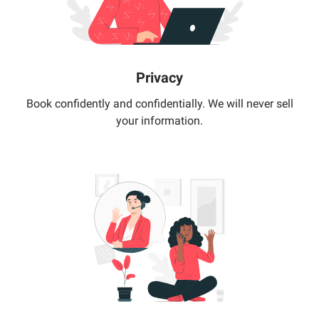
Privacy
Book confidently and confidentially. We will never sell
your information.