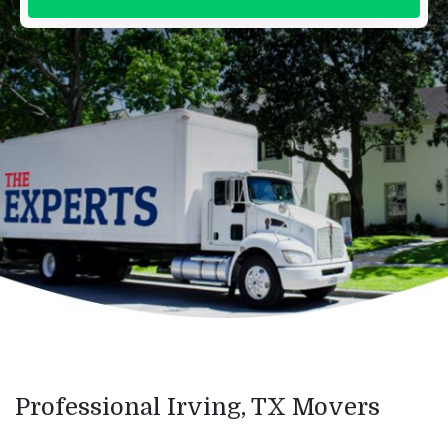
Professional Irving, TX Movers