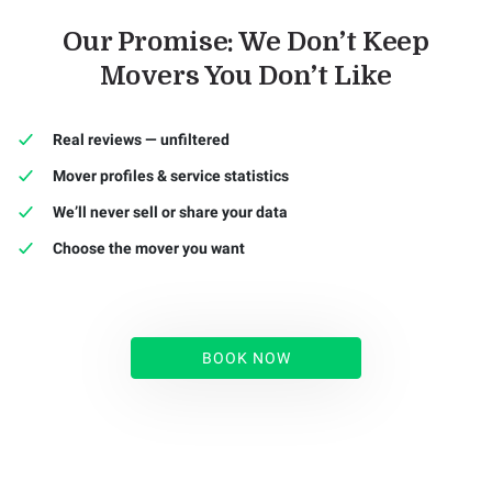
Our Promise: We Don’t Keep
Movers You Don’t Like
Real reviews — unfiltered
Mover profiles & service statistics
We’ll never sell or share your data
Choose the mover you want
BOOK NOW