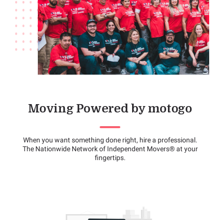
Moving Powered by motogo
When you want something done right, hire a professional.
The Nationwide Network of Independent Movers® at your
fingertips.