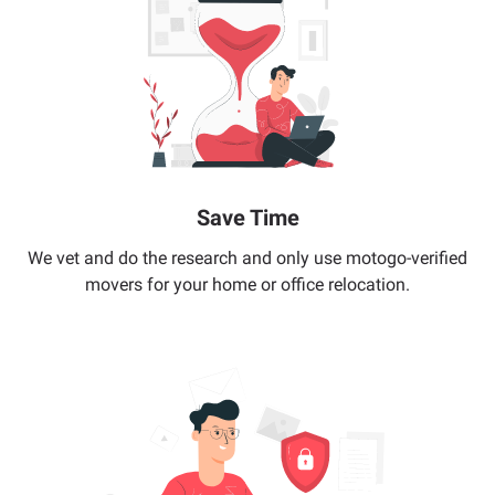
Save Time
We vet and do the research and only use motogo-verified
movers for your home or office relocation.