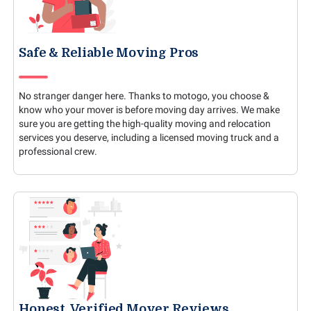
Safe & Reliable Moving Pros
No stranger danger here. Thanks to motogo, you choose &
know who your mover is before moving day arrives. We make
sure you are getting the high-quality moving and relocation
services you deserve, including a licensed moving truck and a
professional crew.
Honest, Verified Mover Reviews