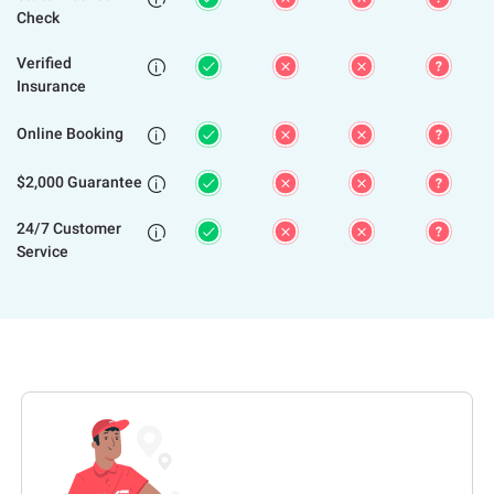
Check
Verified

Insurance
Online Booking

$2,000 Guarantee

24/7 Customer

Service