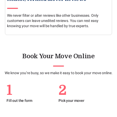
We never filter or alter reviews like other businesses. Only
customers can leave unedited reviews. You can rest easy
knowing your move will be handled by true experts.
Book Your Move Online
We know you’re busy, so we make it easy to book your move online.
1
2
Fill out the form
Pick your mover