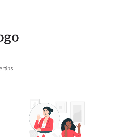
ogo
.
rtips.