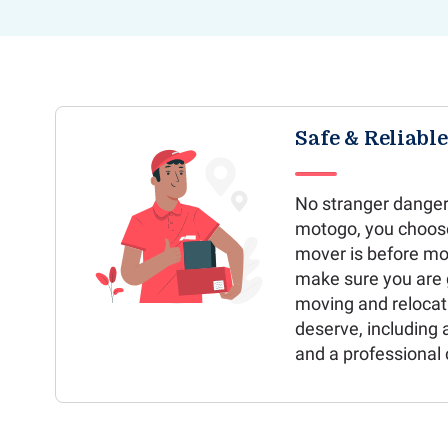
Safe & Reliabl
No stranger danger
motogo, you choos
mover is before mo
make sure you are g
moving and relocat
deserve, including 
and a professional 