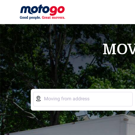
MOV

Moving from address