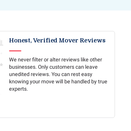
Honest, Verified Mover Reviews
We never filter or alter reviews like other
businesses. Only customers can leave
unedited reviews. You can rest easy
knowing your move will be handled by true
experts.