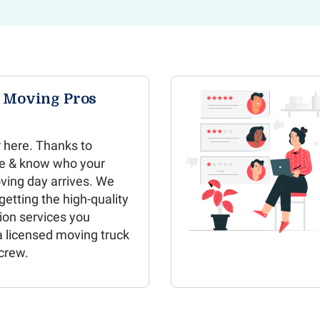
e Moving Pros
 here. Thanks to
e & know who your
ving day arrives. We
etting the high-quality
ion services you
a licensed moving truck
crew.