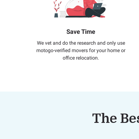
Save Time
We vet and do the research and only use
motogo-verified movers for your home or
office relocation.
The Bes