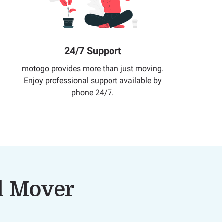
24/7 Support
motogo provides more than just moving.
Enjoy professional support available by
phone 24/7.
al Mover