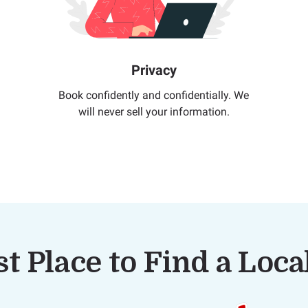
Privacy
Book confidently and confidentially. We
will never sell your information.
t Place to Find a Loc