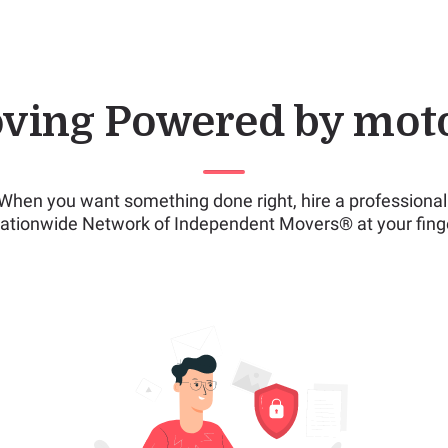
ving Powered by mot
When you want something done right, hire a professional
ationwide Network of Independent Movers® at your finge