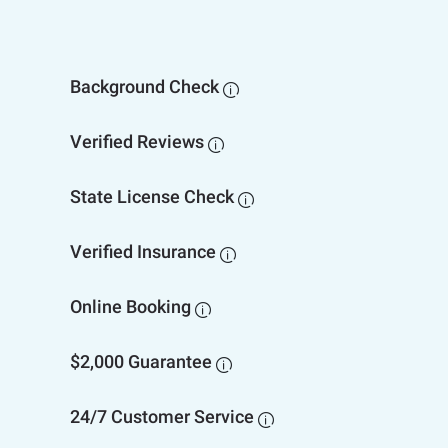
Background Check

Verified Reviews

State License Check

Verified Insurance

Online Booking

$2,000 Guarantee

24/7 Customer Service
