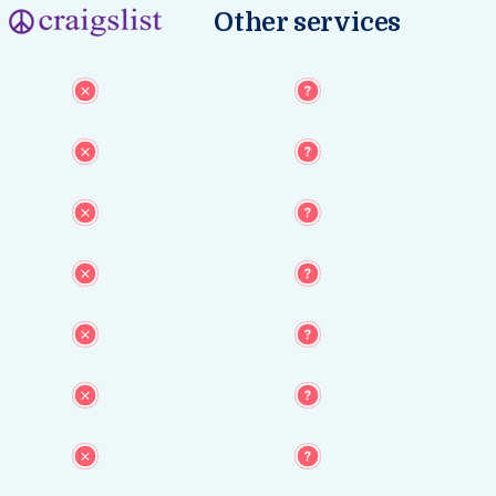
Other services