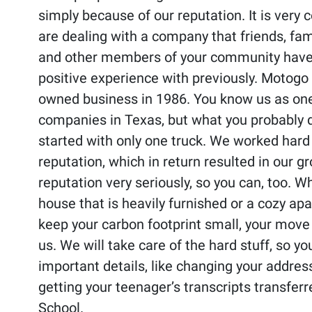
simply because of our reputation. It is very
are dealing with a company that friends, fam
and other members of your community have
positive experience with previously. Motogo
owned business in 1986. You know us as one
companies in Texas, but what you probably d
started with only one truck. We worked hard 
reputation, which in return resulted in our g
reputation very seriously, so you can, too. 
house that is heavily furnished or a cozy ap
keep your carbon footprint small, your move
us. We will take care of the hard stuff, so y
important details, like changing your address
getting your teenager’s transcripts transfer
School.