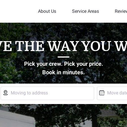
About Us
Service Areas
Revie
E THE WAY YOU 
Pick your crew. Pick your price.
Book in minutes.


Moving to address
Move dat