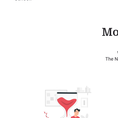
Mo
The N