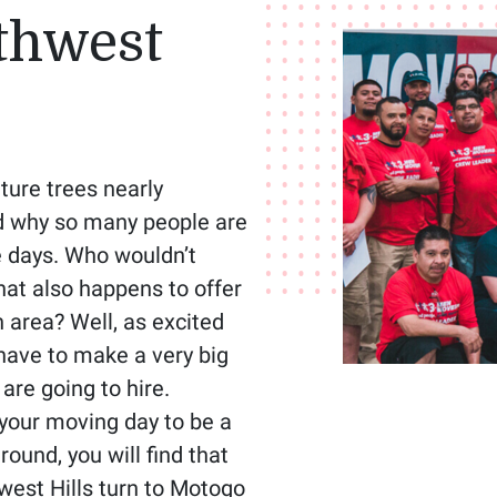
thwest
ture trees nearly
nd why so many people are
e days. Who wouldn’t
hat also happens to offer
area? Well, as excited
 have to make a very big
re going to hire.
your moving day to be a
ound, you will find that
west Hills turn to Motogo