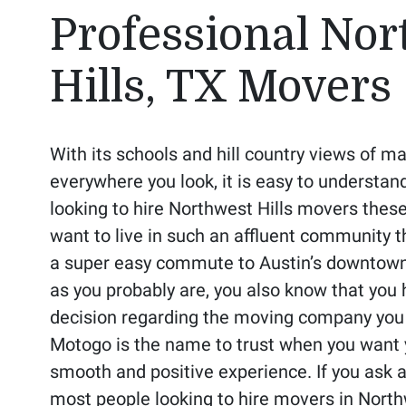
Professional Nor
Hills, TX Movers
With its schools and hill country views of ma
everywhere you look, it is easy to understa
looking to hire Northwest Hills movers thes
want to live in such an affluent community t
a super easy commute to Austin’s downtown 
as you probably are, you also know that you
decision regarding the moving company you a
Motogo is the name to trust when you want 
smooth and positive experience. If you ask ar
most people looking to hire movers in North