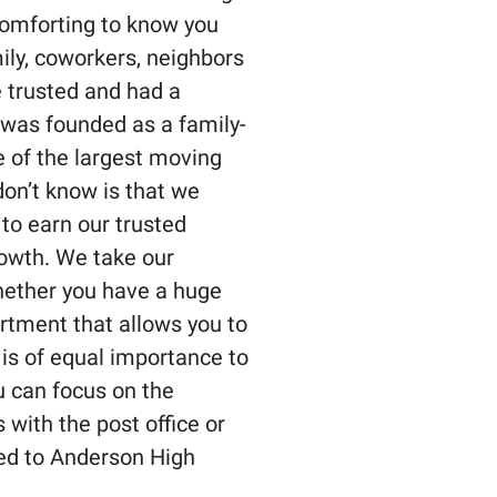
 comforting to know you
ily, coworkers, neighbors
 trusted and had a
 was founded as a family-
 of the largest moving
on’t know is that we
to earn our trusted
rowth. We take our
Whether you have a huge
artment that allows you to
 is of equal importance to
ou can focus on the
 with the post office or
red to Anderson High