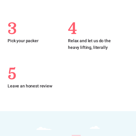
3
4
Pick your packer
Relax and let us do the
heavy lifting, literally
5
Leave an honest review