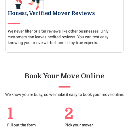
Honest, Verified Mover Reviews
We never filter or alter reviews like other businesses. Only
customers can leave unedited reviews. You can rest easy
knowing your move will be handled by true experts.
Book Your Move Online
We know you’re busy, so we make it easy to book your move online.
1
2
Fill out the form
Pick your mover