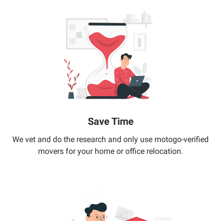
Save Time
We vet and do the research and only use motogo-verified
movers for your home or office relocation.