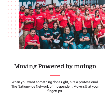
Moving Powered by motogo
When you want something done right, hire a professional.
The Nationwide Network of Independent Movers® at your
fingertips.