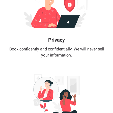
Privacy
Book confidently and confidentially. We will never sell
your information.