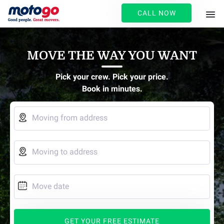
CALL NOW
MOVE THE WAY YOU WANT
Pick your crew. Pick your price.
Book in minutes.

Moving from address

Moving to address

Move date
GET YOUR FREE ESTIMATE