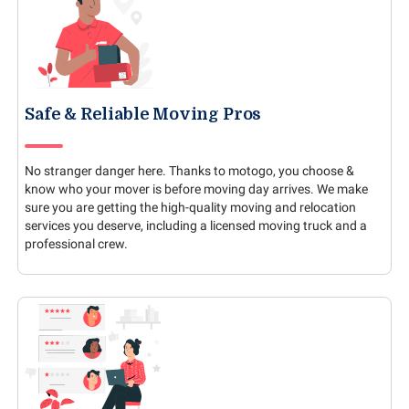
Safe & Reliable Moving Pros
No stranger danger here. Thanks to motogo, you choose &
know who your mover is before moving day arrives. We make
sure you are getting the high-quality moving and relocation
services you deserve, including a licensed moving truck and a
professional crew.