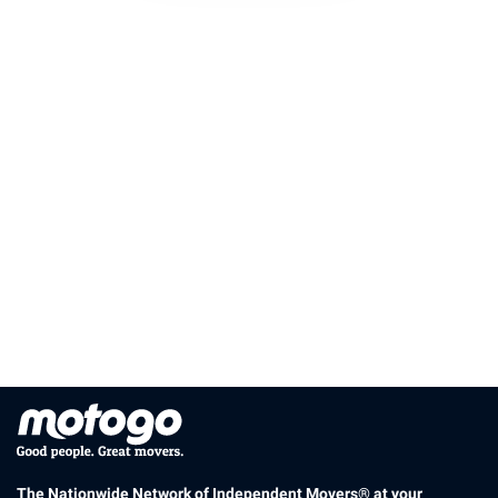
The Nationwide Network of Independent Movers® at your