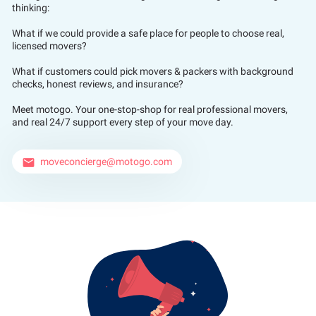
thinking:
What if we could provide a safe place for people to choose real,
licensed movers?
What if customers could pick movers & packers with background
checks, honest reviews, and insurance?
Meet motogo. Your one-stop-shop for real professional movers,
and real 24/7 support every step of your move day.
moveconcierge@motogo.com
email