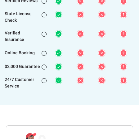
Verified Reviews

State License

Check
Verified

Insurance
Online Booking

$2,000 Guarantee

24/7 Customer

Service