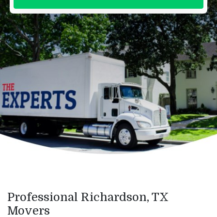
Professional Richardson, TX
Movers