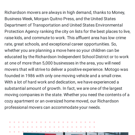
Richardson movers are always in high demand, thanks to Money,
Business Week, Morgan Quitno Press, and the United States
Department of Transportation and United States Environmental
Protection Agency ranking the city on lists for the best places to live,
raise kids, and commute to work. This affluent area has low crime
rate, great schools, and exceptional career opportunities. So,
whether you are planning a move here so your children can be
educated by the Richardson Independent School District or to work
at one of more than 5,000 businesses in the area, you will need
movers that will strive to deliver a positive experience. Motogo was
founded in 1986 with only one moving vehicle and a small crew.
With a lot of hard work and dedication, we have experienced a
substantial amount of growth. In fact, we are one of the largest
moving companies in the state. Whether you need the contents of a
cozy apartment or an oversized home moved, our Richardson
professional movers can accommodate your needs.