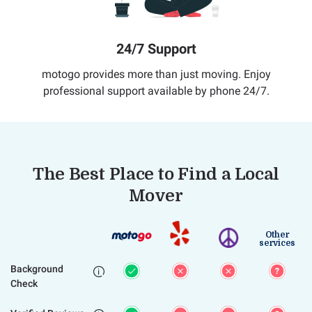
24/7 Support
motogo provides more than just moving. Enjoy
professional support available by phone 24/7.
The Best Place to Find a Local
Mover
Other
services
Background

Check