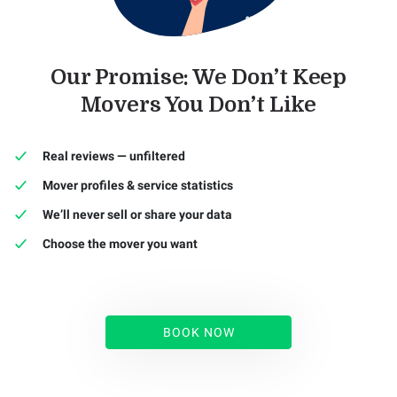
Our Promise: We Don’t Keep
Movers You Don’t Like
Real reviews — unfiltered
Mover profiles & service statistics
We’ll never sell or share your data
Choose the mover you want
BOOK NOW