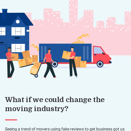
What if we could change the
moving industry?
Seeing a trend of movers using fake reviews to get business got us