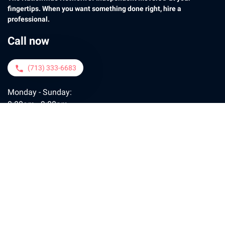
fingertips. When you want something done right, hire a
professional.
Call now
(713) 333-6683
phone
Monday - Sunday:
8:00am - 9:00pm
Contact us
moveconcierge@motogo.com
email
Policy
FAQ
Contact
Payment
Tips
Join Us