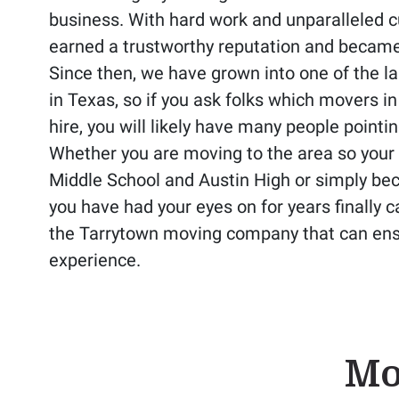
business. With hard work and unparalleled 
earned a trustworthy reputation and becam
Since then, we have grown into one of the 
in Texas, so if you ask folks which movers i
hire, you will likely have many people pointin
Whether you are moving to the area so your 
Middle School and Austin High or simply be
you have had your eyes on for years finally 
the Tarrytown moving company that can ens
experience.
Mo