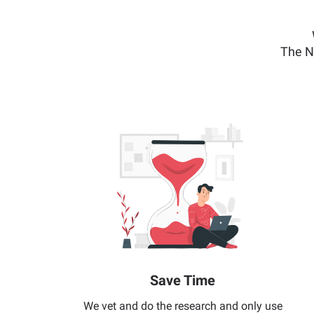
The N
Save Time
We vet and do the research and only use