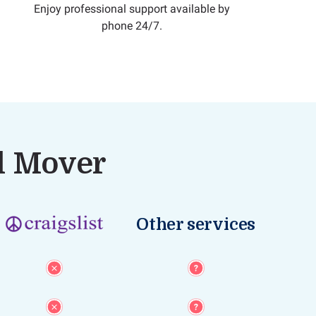
Enjoy professional support available by
phone 24/7.
al Mover
Other services