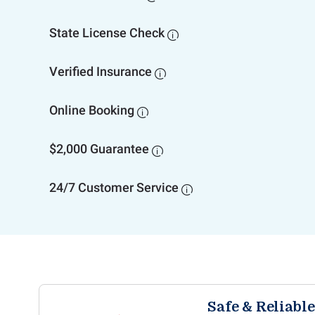
State License Check

Verified Insurance

Online Booking

$2,000 Guarantee

24/7 Customer Service

Safe & Reliabl