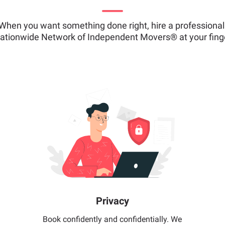
When you want something done right, hire a professional
ationwide Network of Independent Movers® at your finge
Privacy
Book confidently and confidentially. We