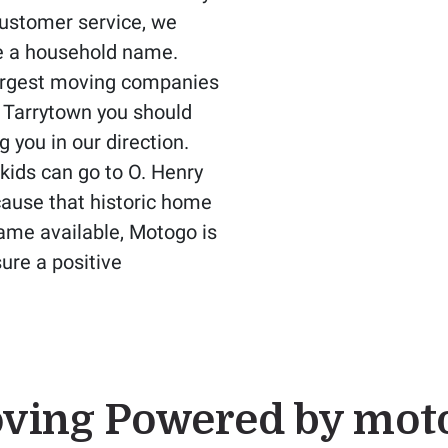
customer service, we
e a household name.
largest moving companies
n Tarrytown you should
g you in our direction.
kids can go to O. Henry
cause that historic home
came available, Motogo is
ure a positive
ving Powered by mot