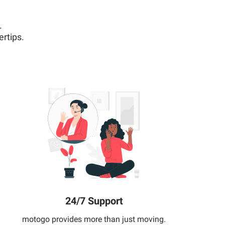
.
rtips.
24/7 Support
motogo provides more than just moving.