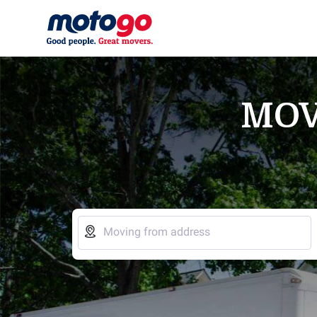
MOV

Moving from address