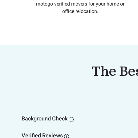
motogo-verified movers for your home or
office relocation.
The Bes
Background Check

Verified Reviews
