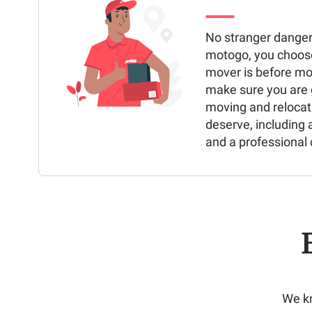
No stranger danger
motogo, you choos
mover is before mo
make sure you are g
moving and relocat
deserve, including 
and a professional 
We kn