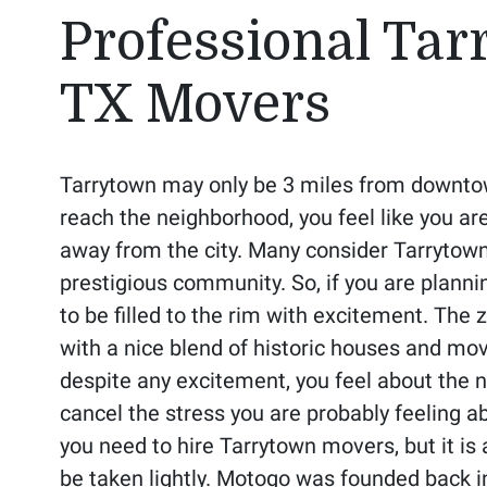
Professional Tar
TX Movers
Tarrytown may only be 3 miles from downto
reach the neighborhood, you feel like you ar
away from the city. Many consider Tarrytown
prestigious community. So, if you are plann
to be filled to the rim with excitement. The z
with a nice blend of historic houses and mo
despite any excitement, you feel about the 
cancel the stress you are probably feeling 
you need to hire Tarrytown movers, but it is 
be taken lightly. Motogo was founded back i