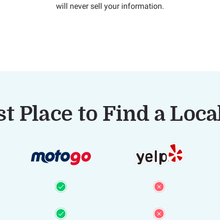
will never sell your information.
t Place to Find a Loc