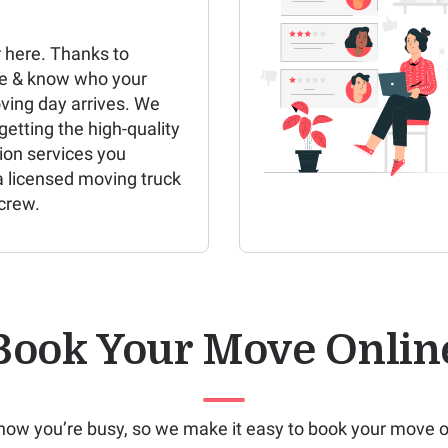
 here. Thanks to
e & know who your
ving day arrives. We
etting the high-quality
ion services you
a licensed moving truck
crew.
Book Your Move Onlin
ow you’re busy, so we make it easy to book your move o