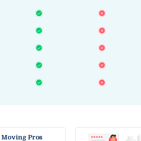
e Moving Pros