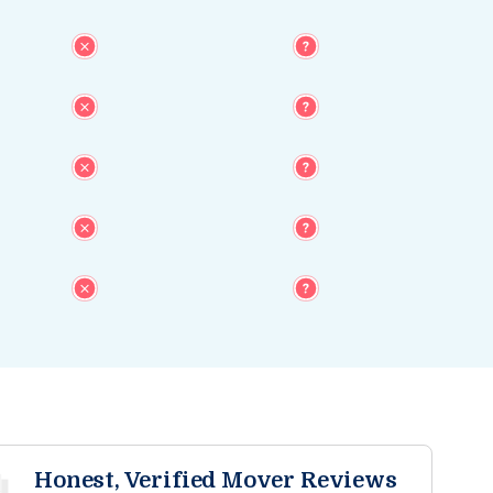
Honest, Verified Mover Reviews