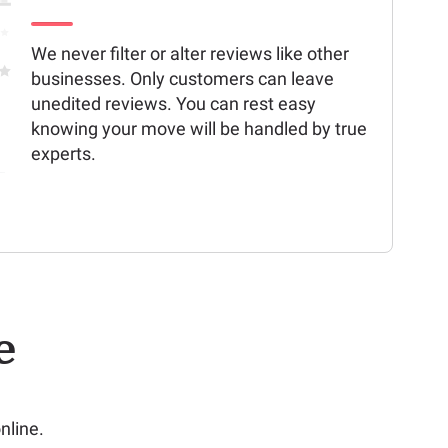
We never filter or alter reviews like other
businesses. Only customers can leave
unedited reviews. You can rest easy
knowing your move will be handled by true
experts.
e
nline.