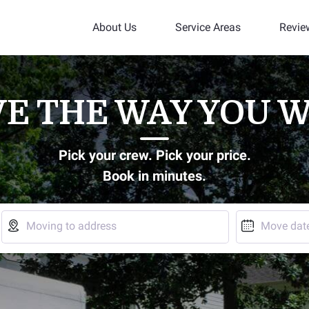
About Us
Service Areas
Revie
E THE WAY YOU 
Pick your crew. Pick your price.
Book in minutes.


Moving to address
Move dat