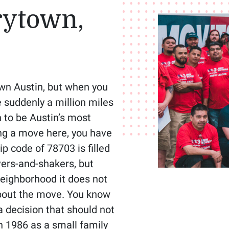
rytown,
wn Austin, but when you
e suddenly a million miles
 to be Austin’s most
ing a move here, you have
ip code of 78703 is filled
vers-and-shakers, but
neighborhood it does not
about the move. You know
a decision that should not
n 1986 as a small family