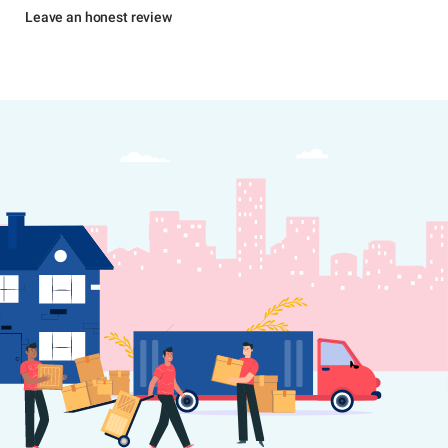
Leave an honest review