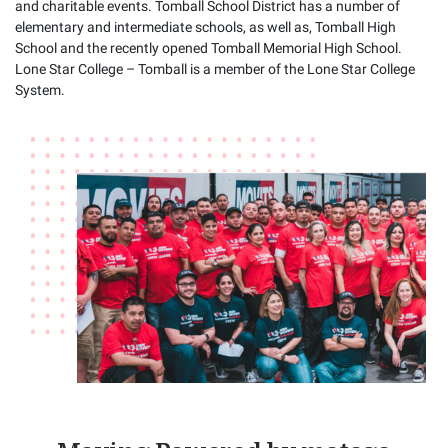
and charitable events. Tomball School District has a number of
elementary and intermediate schools, as well as, Tomball High
School and the recently opened Tomball Memorial High School.
Lone Star College – Tomball is a member of the Lone Star College
System.