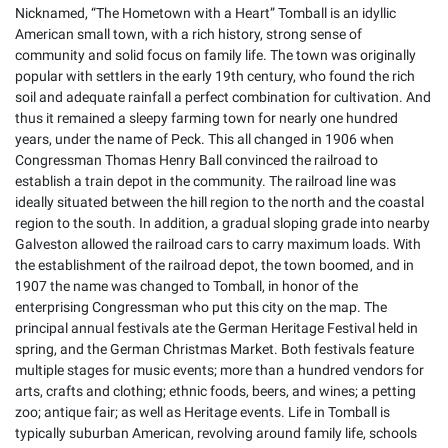
Nicknamed, “The Hometown with a Heart” Tomball is an idyllic
American small town, with a rich history, strong sense of
community and solid focus on family life. The town was originally
popular with settlers in the early 19th century, who found the rich
soil and adequate rainfall a perfect combination for cultivation. And
thus it remained a sleepy farming town for nearly one hundred
years, under the name of Peck. This all changed in 1906 when
Congressman Thomas Henry Ball convinced the railroad to
establish a train depot in the community. The railroad line was
ideally situated between the hill region to the north and the coastal
region to the south. In addition, a gradual sloping grade into nearby
Galveston allowed the railroad cars to carry maximum loads. With
the establishment of the railroad depot, the town boomed, and in
1907 the name was changed to Tomball, in honor of the
enterprising Congressman who put this city on the map. The
principal annual festivals ate the German Heritage Festival held in
spring, and the German Christmas Market. Both festivals feature
multiple stages for music events; more than a hundred vendors for
arts, crafts and clothing; ethnic foods, beers, and wines; a petting
zoo; antique fair; as well as Heritage events. Life in Tomball is
typically suburban American, revolving around family life, schools