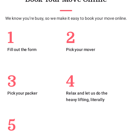
We know you’re busy, so we make it easy to book your move online.
1
2
Fill out the form
Pick your mover
3
4
Pick your packer
Relax and let us do the
heavy lifting, literally
5