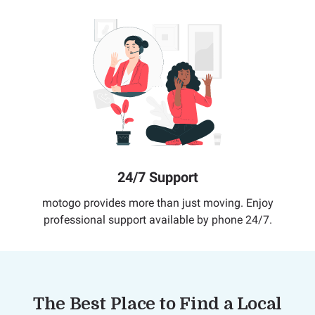
24/7 Support
motogo provides more than just moving. Enjoy
professional support available by phone 24/7.
The Best Place to Find a Local