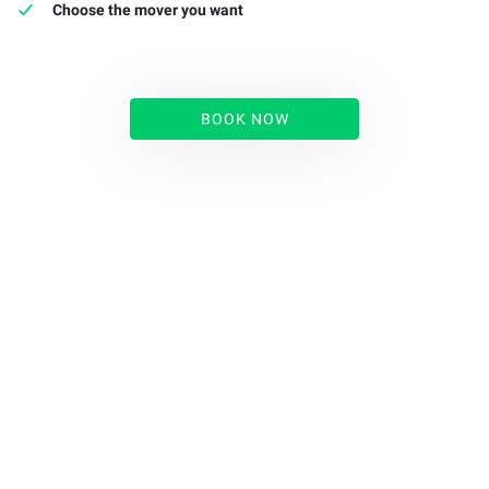
Choose the mover you want
BOOK NOW