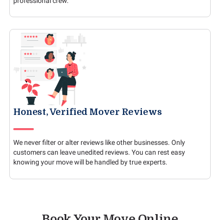
professional crew.
Honest, Verified Mover Reviews
We never filter or alter reviews like other businesses. Only
customers can leave unedited reviews. You can rest easy
knowing your move will be handled by true experts.
Book Your Move Online