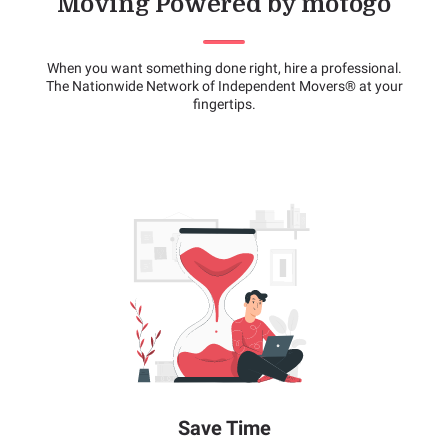
Moving Powered by motogo
When you want something done right, hire a professional.
The Nationwide Network of Independent Movers® at your
fingertips.
Save Time