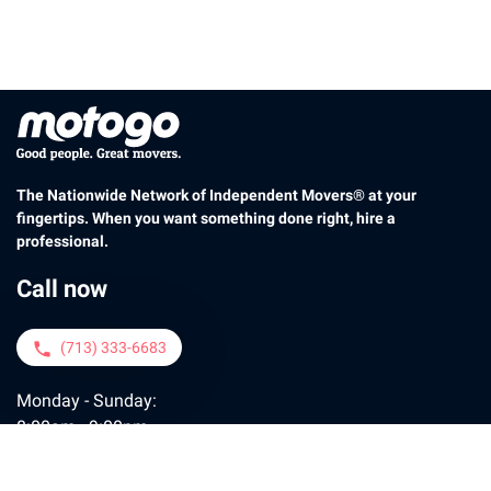
The Nationwide Network of Independent Movers® at your
fingertips. When you want something done right, hire a
professional.
Call now
(713) 333-6683
phone
Monday - Sunday:
8:00am - 9:00pm