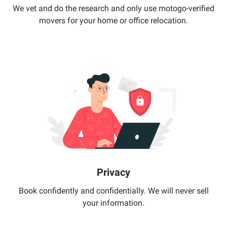
We vet and do the research and only use motogo-verified
movers for your home or office relocation.
Privacy
Book confidently and confidentially. We will never sell
your information.