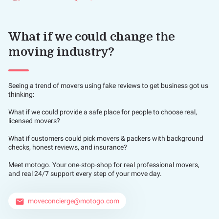
What if we could change the
moving industry?
Seeing a trend of movers using fake reviews to get business got us
thinking:
What if we could provide a safe place for people to choose real,
licensed movers?
What if customers could pick movers & packers with background
checks, honest reviews, and insurance?
Meet motogo. Your one-stop-shop for real professional movers,
and real 24/7 support every step of your move day.
moveconcierge@motogo.com
email