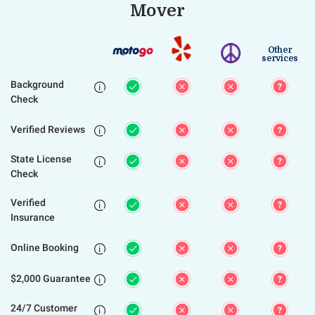
Mover
Other
services
Background

Check
Verified Reviews

State License

Check
Verified

Insurance
Online Booking

$2,000 Guarantee

24/7 Customer
