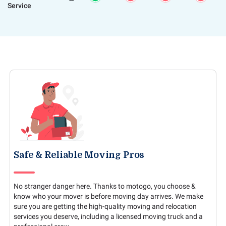
Service
Safe & Reliable Moving Pros
No stranger danger here. Thanks to motogo, you choose &
know who your mover is before moving day arrives. We make
sure you are getting the high-quality moving and relocation
services you deserve, including a licensed moving truck and a