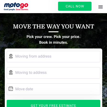
CALL NOW
MOVE THE WAY YOU WANT
Pick your crew. Pick your price.
Book in minutes.

Moving from address

Moving to address

Move date
GET YOUR FREE ESTIMATE