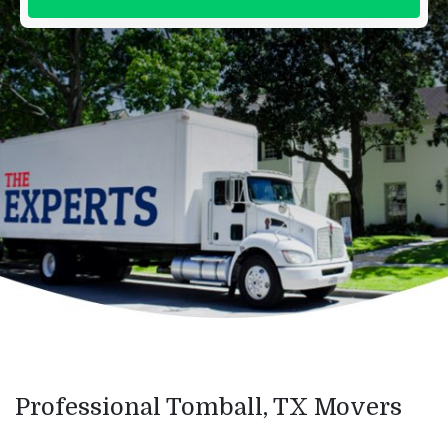
Professional Tomball, TX Movers