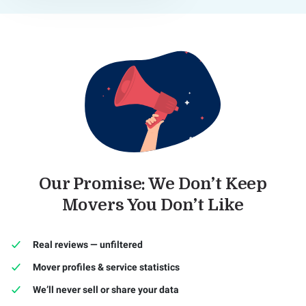
Our Promise: We Don’t Keep
Movers You Don’t Like
Real reviews — unfiltered
Mover profiles & service statistics
We’ll never sell or share your data