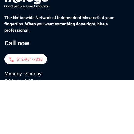
The Nationwide Network of Independent Movers® at your
fingertips. When you want something done right, hire a
professional.
Call now
512-961-7830
phone
Monday - Sunday:
8:00am - 9:00pm
Contact us
moveconcierge@motogo.com
email