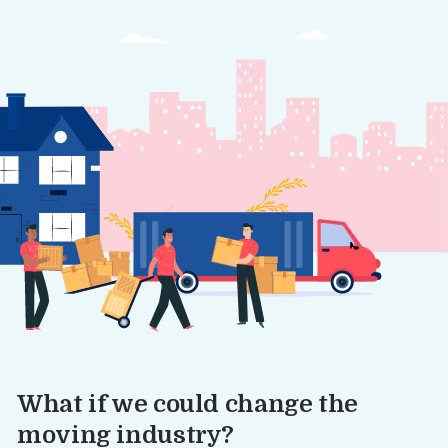
What if we could change the
moving industry?