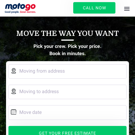
CALL NOW
MOVE THE WAY YOU WANT
Pick your crew. Pick your price.
Book in minutes.

Moving from address

Moving to address

Move date
GET YOUR FREE ESTIMATE