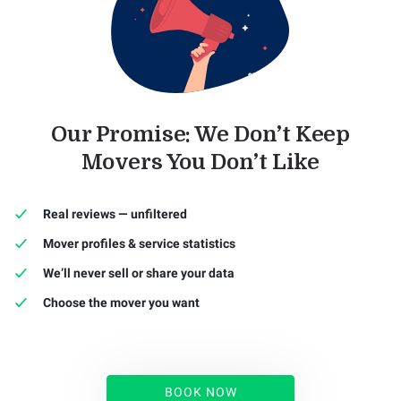
Our Promise: We Don’t Keep
Movers You Don’t Like
Real reviews — unfiltered
Mover profiles & service statistics
We’ll never sell or share your data
Choose the mover you want
BOOK NOW