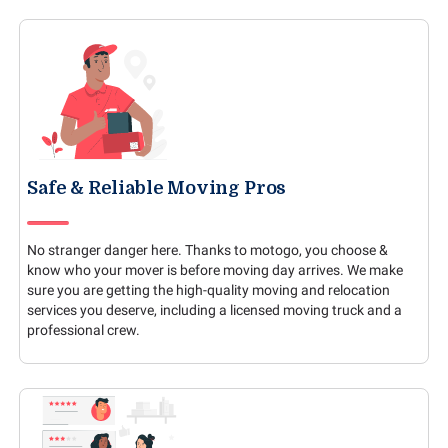
Safe & Reliable Moving Pros
No stranger danger here. Thanks to motogo, you choose &
know who your mover is before moving day arrives. We make
sure you are getting the high-quality moving and relocation
services you deserve, including a licensed moving truck and a
professional crew.