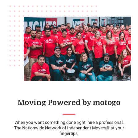
Moving Powered by motogo
When you want something done right, hire a professional.
The Nationwide Network of Independent Movers® at your
fingertips.