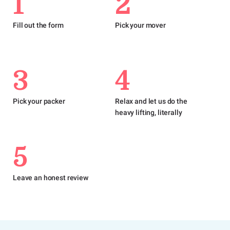
1
2
Fill out the form
Pick your mover
3
4
Pick your packer
Relax and let us do the
heavy lifting, literally
5
Leave an honest review