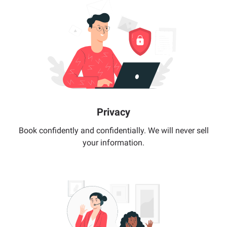
Privacy
Book confidently and confidentially. We will never sell
your information.