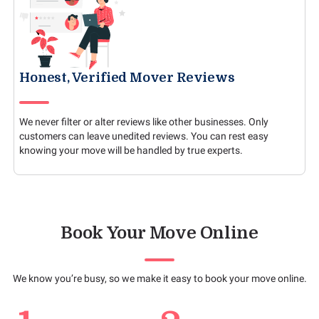
Honest, Verified Mover Reviews
We never filter or alter reviews like other businesses. Only
customers can leave unedited reviews. You can rest easy
knowing your move will be handled by true experts.
Book Your Move Online
We know you’re busy, so we make it easy to book your move online.