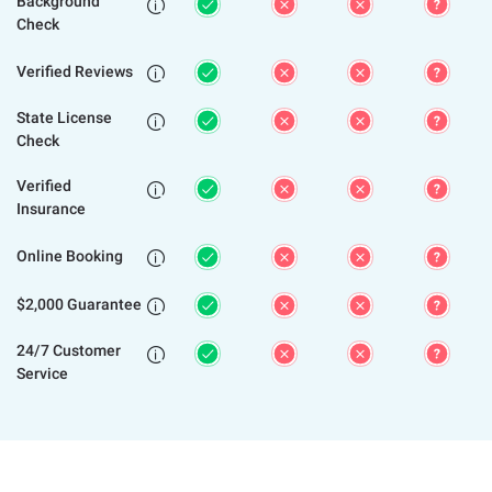
Background

Check
Verified Reviews

State License

Check
Verified

Insurance
Online Booking

$2,000 Guarantee

24/7 Customer

Service