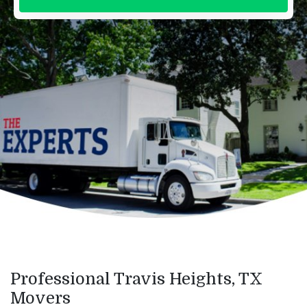
Professional Travis Heights, TX
Movers