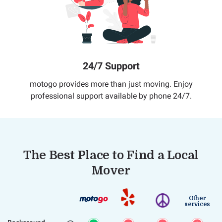
24/7 Support
motogo provides more than just moving. Enjoy
professional support available by phone 24/7.
The Best Place to Find a Local
Mover
Other
services