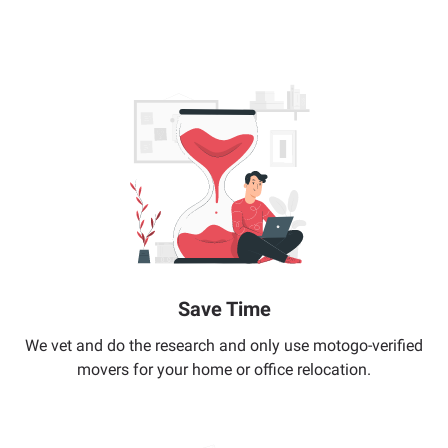
Save Time
We vet and do the research and only use motogo-verified
movers for your home or office relocation.