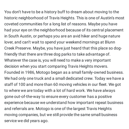
You don’t have to be a history buff to dream about moving to the
historic neighborhood of Travis Heights. This is one of Austin’s most
coveted communities for a long list of reasons. Maybe you have
had your eye on the neighborhood because of its central placement
in South Austin, or perhaps you are an avid hiker and huge nature
lover, and can’t wait to spend your weekend mornings at Blunn
Creek Preserve. Maybe, you have just heard that this place so dog-
friendly that there are three dog parks to take advantage of.
Whatever the case is, you will need to make a very important
decision when you start comparing Travis Heights movers.
Founded in 1986, Motogo began as a small family-owned business.
We had only one truck and a small dedicated crew. Today we have a
staff of 100 and more than 60 moving vehicles in our fleet. We got
to where we are today with a lot of hard work. We have always
gone out-of-the-way to ensure every customer has a positive
experience because we understand how important repeat business
and referrals are. Motogo is one of the largest Travis Heights
moving companies, but we still provide the same small business
service we did years ago.