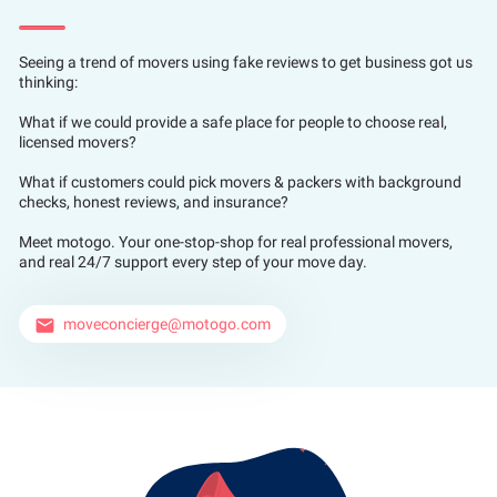
Seeing a trend of movers using fake reviews to get business got us
thinking:
What if we could provide a safe place for people to choose real,
licensed movers?
What if customers could pick movers & packers with background
checks, honest reviews, and insurance?
Meet motogo. Your one-stop-shop for real professional movers,
and real 24/7 support every step of your move day.
moveconcierge@motogo.com
email