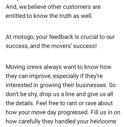
And, we believe other customers are
entitled to know the truth as well.
At motogo, your feedback is crucial to our
success, and the movers’ success!
Moving crews always want to know how
they can improve, especially if they’re
interested in growing their businesses. So
don’t be shy, drop us a line and give us all
the details. Feel free to rant or rave about
how your move day progressed. Fill us in on
how carefully they handled your heirlooms