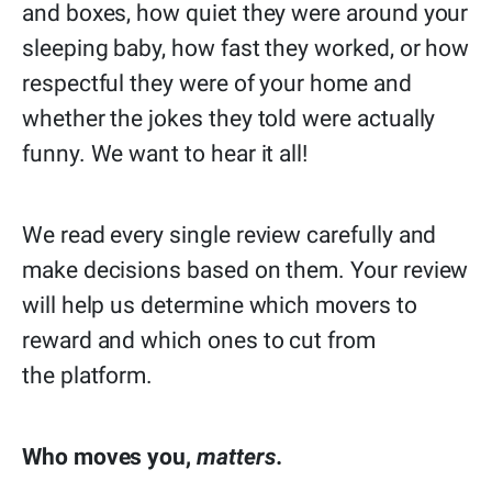
and boxes, how quiet they were around your
sleeping baby, how fast they worked, or how
respectful they were of your home and
whether the jokes they told were actually
funny. We want to hear it all!
We read every single review carefully and
make decisions based on them. Your review
will help us determine which movers to
reward and which ones to cut from
the platform.
Who moves you,
matters.