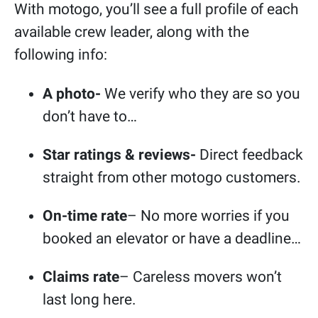
With motogo, you’ll see a full profile of each
available crew leader, along with the
following info:
A photo-
We verify who they are so you
don’t have to…
Star ratings & reviews-
Direct feedback
straight from other motogo customers.
On-time rate
– No more worries if you
booked an elevator or have a deadline…
Claims rate
– Careless movers won’t
last long here.