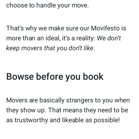
choose to handle your move.
That’s why we make sure our Movifesto is
more than an ideal, it’s a reality:
We don’t
keep movers that you don’t like
.
Bowse before you book
Movers are basically strangers to you when
they show up. That means they need to be
as trustworthy and likeable as possible!