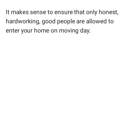
It makes sense to ensure that only honest,
hardworking, good people are allowed to
enter your home on moving day.