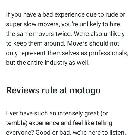
If you have a bad experience due to rude or
super slow movers, you’re unlikely to hire
the same movers twice. We’re also unlikely
to keep them around. Movers should not
only represent themselves as professionals,
but the entire industry as well.
Reviews rule at motogo
Ever have such an intensely great (or
terrible) experience and feel like telling
everyone? Good or bad, we’re here to listen.