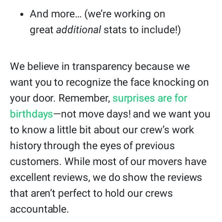
And more… (we’re working on
great
additional
stats to include!)
We believe in transparency because we
want you to recognize the face knocking on
your door. Remember,
surprises are for
birthdays
—not move days! and we want you
to know a little bit about our crew’s work
history through the eyes of previous
customers. While most of our movers have
excellent reviews, we do show the reviews
that aren’t perfect to hold our crews
accountable.