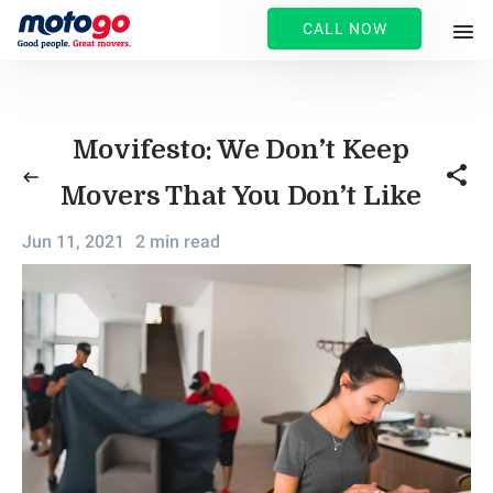
CALL NOW
Movifesto: We Don’t Keep
share
west
Movers That You Don’t Like
Jun 11, 2021
2 min read