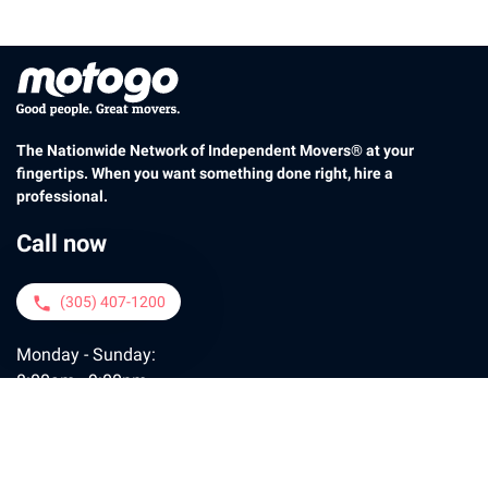
The Nationwide Network of Independent Movers® at your
fingertips. When you want something done right, hire a
professional.
Call now
(305) 407-1200
phone
Monday - Sunday:
8:00am - 9:00pm
Contact us