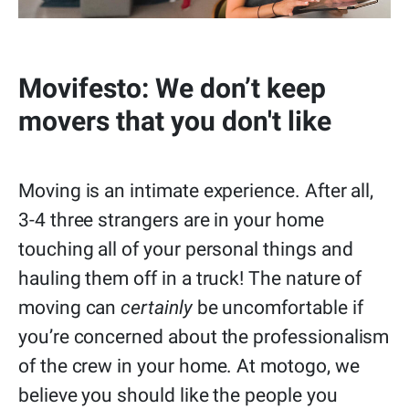
Movifesto: We don’t keep
movers that you don't like
Moving is an intimate experience. After all,
3-4 three strangers are in your home
touching all of your personal things and
hauling them off in a truck! The nature of
moving can
certainly
be uncomfortable if
you’re concerned about the professionalism
of the crew in your home. At motogo, we
believe you should like the people you